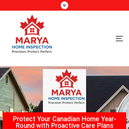
Precision. Protect. Perfect
Protect Your Canadian Home Year-
Round with Proactive Care Plans