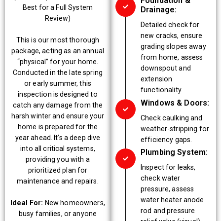
Foundation &
Best for a Full System
Drainage:
Review)
Detailed check for
new cracks, ensure
This is our most thorough
grading slopes away
package, acting as an annual
from home, assess
“physical” for your home.
downspout and
Conducted in the late spring
extension
or early summer, this
functionality.
inspection is designed to
Windows & Doors:
catch any damage from the
harsh winter and ensure your
Check caulking and
home is prepared for the
weather-stripping for
year ahead. It’s a deep dive
efficiency gaps.
into all critical systems,
Plumbing System:
providing you with a
Inspect for leaks,
prioritized plan for
check water
maintenance and repairs.
pressure, assess
water heater anode
Ideal For:
New homeowners,
rod and pressure
busy families, or anyone