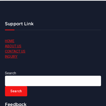
Support Link
HOME
ABOUT US
CONTACT US
INQUIRY
Search
Search
Feedback