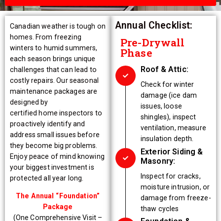
Annual Checklist:
Canadian weather is tough on
homes. From freezing
Pre-Drywall
winters to humid summers,
Phase
each season brings unique
Roof & Attic:
challenges that can lead to
costly repairs. Our seasonal
Check for winter
maintenance packages are
damage (ice dam
designed by
issues, loose
certified home inspectors to
shingles), inspect
proactively identify and
ventilation, measure
address small issues before
insulation depth.
they become big problems.
Exterior Siding &
Enjoy peace of mind knowing
Masonry:
your biggest investment is
Inspect for cracks,
protected all year long.
moisture intrusion, or
The Annual “Foundation”
damage from freeze-
Package
thaw cycles
(One Comprehensive Visit –