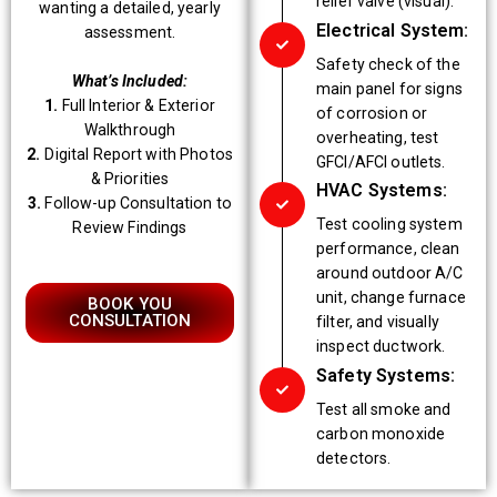
relief valve (visual).
wanting a detailed, yearly
Electrical System:
assessment.
Safety check of the
What’s Included:
main panel for signs
1.
Full Interior & Exterior
of corrosion or
Walkthrough
overheating, test
2.
Digital Report with Photos
GFCI/AFCI outlets.
& Priorities
HVAC Systems:
3.
Follow-up Consultation to
Test cooling system
Review Findings
performance, clean
around outdoor A/C
unit, change furnace
BOOK YOU
CONSULTATION
filter, and visually
inspect ductwork.
Safety Systems:
Test all smoke and
carbon monoxide
detectors.