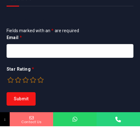
Feedback
Fields marked with an
*
are required
Email
*
Star Rating
*
↓
Contact Us
Copyright © 2026 Marya Home Inspection INC. |