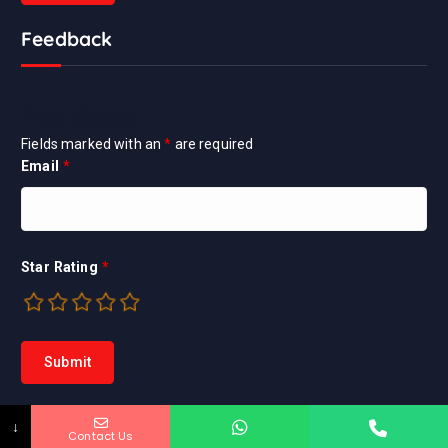
Feedback
Feedback
Fields marked with an
*
are required
Email
*
Star Rating
*
↓
Contact Us