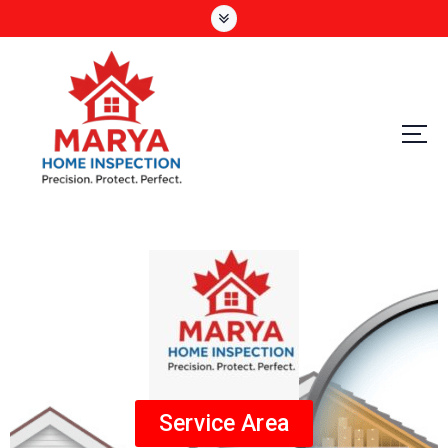
Precision. Protect. Perfect
Service Area