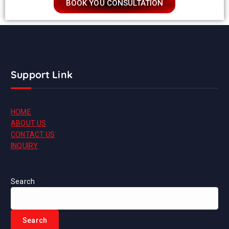
BOOK YOU CONSULTATION
Support Link
HOME
ABOUT US
CONTACT US
INQUIRY
Search
Search