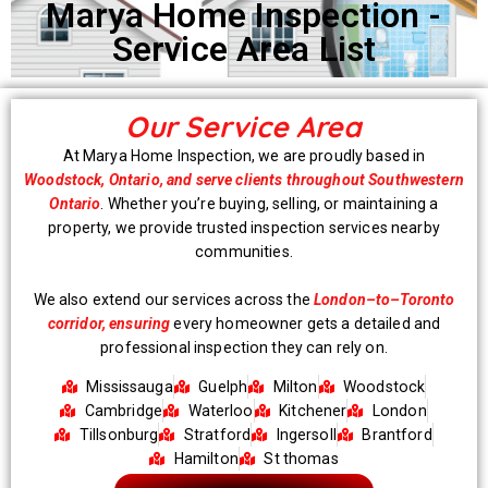
Marya Home Inspection -
Service Area List
Our Service Area
At Marya Home Inspection, we are proudly based in
Woodstock, Ontario, and serve clients throughout Southwestern
Ontario
. Whether you’re buying, selling, or maintaining a
property, we provide trusted inspection services nearby
communities.
We also extend our services across the
London–to–Toronto
corridor, ensuring
every homeowner gets a detailed and
professional inspection they can rely on.
Mississauga
Guelph
Milton
Woodstock
Cambridge
Waterloo
Kitchener
London
Tillsonburg
Stratford
Ingersoll
Brantford
Hamilton
St thomas