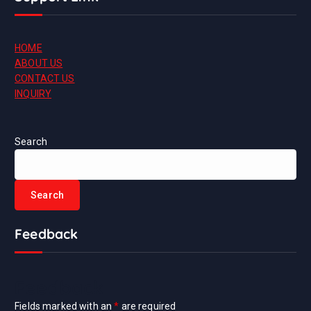
HOME
ABOUT US
CONTACT US
INQUIRY
Search
Search
Feedback
Feedback
Fields marked with an
*
are required