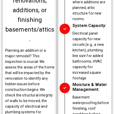
renovations,
where additions are
planned, attic
additions, or
structure for new
finishing
rooms.
System Capacity:
basements/attics
Electrical panel
.
capacity for new
circuits (e.g., a new
kitchen), plumbing
Planning an addition or a
line size for added
major remodel? This
bathrooms, HVAC
inspection is crucial. We
capacity for
assess the areas of the home
increased square
that will be impacted by the
footage.
renovation to identify any
hidden issues before
Moisture & Water
Management:
construction begins. We
check the structural integrity
Basement
of walls to be moved, the
waterproofing before
capacity of electrical and
finishing, roof
plumbing systems for