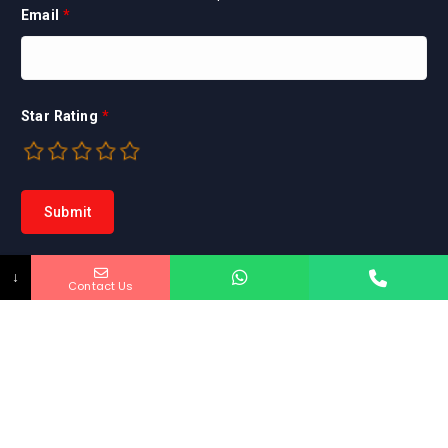
Email
*
Star Rating
*
↓
Contact Us
Copyright © 2026 Marya Home Inspection INC. |
Powered by EadToday
HOME
ABOUT US
CONTACT US
INQUIRY