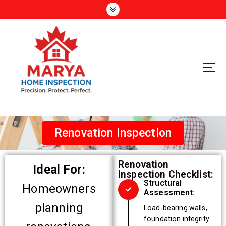
Precision. Protect. Perfect
Renovation Inspection
Renovation
Ideal For:
Inspection Checklist:
Structural
Homeowners
Assessment:
planning
Load-bearing walls,
foundation integrity