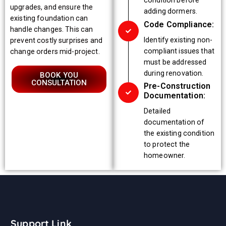
condition before
upgrades, and ensure the
adding dormers.
existing foundation can
Code Compliance:
handle changes. This can
Identify existing non-
prevent costly surprises and
compliant issues that
change orders mid-project.
must be addressed
during renovation.
BOOK YOU
CONSULTATION
Pre-Construction
Documentation:
Detailed
documentation of
the existing condition
to protect the
homeowner.
Support Link