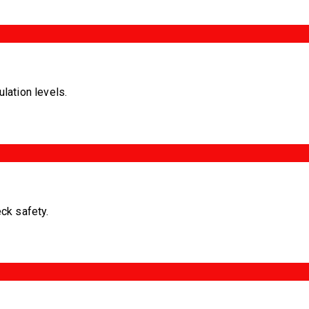
ulation levels.
eck safety.