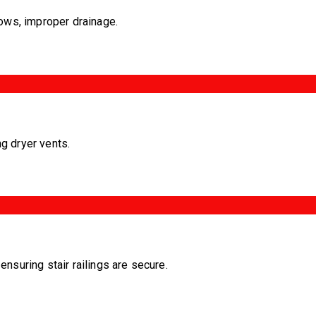
ows, improper drainage.
ng dryer vents.
nsuring stair railings are secure.