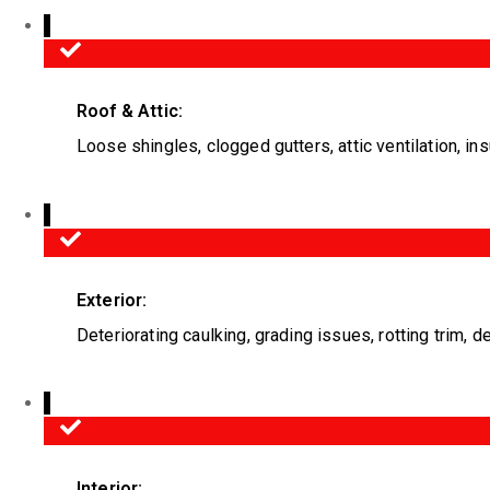
Roof & Attic:
Loose shingles, clogged gutters, attic ventilation, ins
Exterior:
Deteriorating caulking, grading issues, rotting trim, d
Interior: