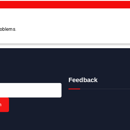
roblems.
Feedback
h