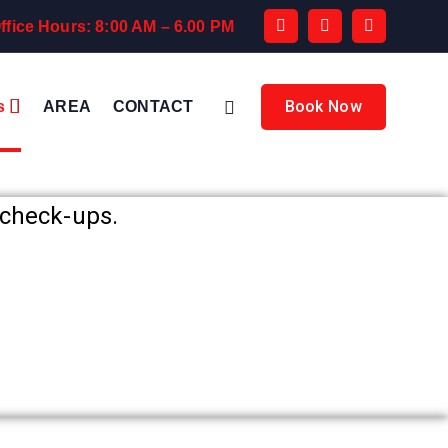
ffice Hours: 8:00 AM – 6.00 PM
Book Now
s
AREA
CONTACT
check-ups.