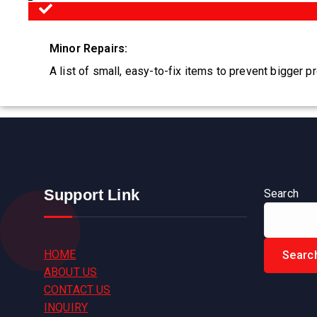
Minor Repairs:
A list of small, easy-to-fix items to prevent bigger p
Support Link
Search
HOME
Searc
ABOUT US
CONTACT US
INQUIRY