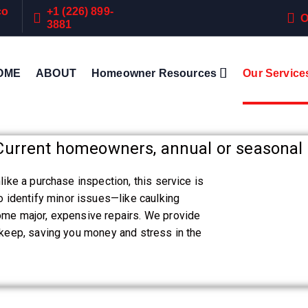
co
+1 (226) 899-
O
3881
OME
ABOUT
Homeowner Resources
Our Service
urrent homeowners, annual or seasonal 
like a purchase inspection, this service is
identify minor issues—like caulking
come major, expensive repairs. We provide
upkeep, saving you money and stress in the