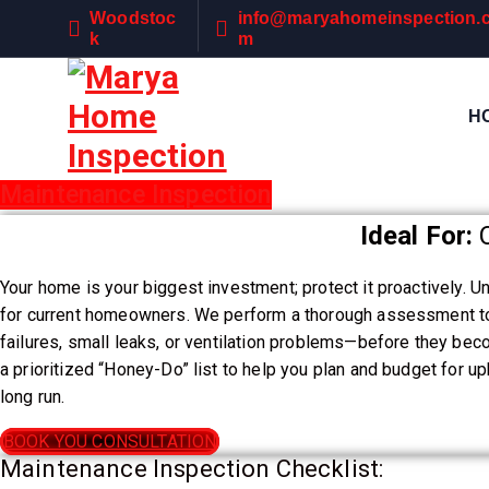
S
Woodstoc
info@maryahomeinspection.
k
k
m
i
p
H
t
o
c
Maintenance Inspection
Precision. Protect. Perfect
o
n
Ideal For:
C
t
e
Your home is your biggest investment; protect it proactively. Un
n
for current homeowners. We perform a thorough assessment to 
t
failures, small leaks, or ventilation problems—before they be
a prioritized “Honey-Do” list to help you plan and budget for 
long run.
BOOK YOU CONSULTATION
Maintenance Inspection Checklist: