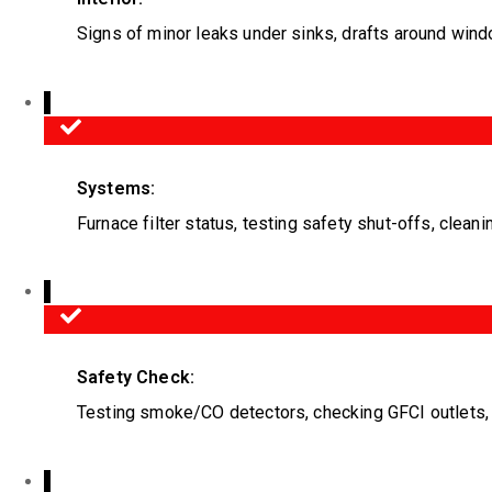
Signs of minor leaks under sinks, drafts around wind
Systems:
Furnace filter status, testing safety shut-offs, cleani
Safety Check:
Testing smoke/CO detectors, checking GFCI outlets, e